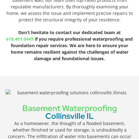
basement wall, our team uses top-rated products from
reputable manufacturers. By thoroughly examining your
home, we assess the issue and implement precise repairs to
protect the structural integrity of your residence.
Don’t hesitate to contact our dedicated team at
618.401.0449
if you require professional waterproofing and
foundation repair services. We are here to ensure your
home remains resilient against the challenges of water
damage and foundational issues.
Basement Waterproofing
Collinsville IL
As a homeowner, the thought of a flooded basement,
whether finished or used for storage, is undoubtedly a
concern. The infiltration of water into basements can occur