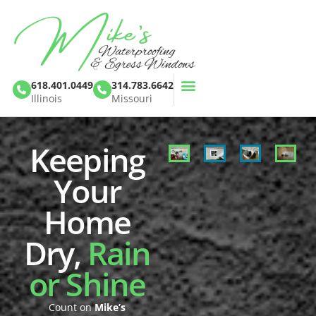
618.401.0449
314.783.6642
Illinois
Missouri
Keeping
Your
Home
Dry,
Rain
or Shine
Count on
Mike’s