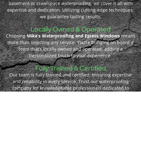
basement or crawlspace waterproofing, we cover it all with
expertise and dedication. Utilizing cutting-edge techniques,
we guarantee lasting results.
Locally Owned & Operated
Choosing
Mike’s Waterproofing and Egress Windows
means
more than selecting any service. You’re bringing on board a
team that’s locally owned and operated, adding a
personalized touch to your experience.
Fully Trained & Certified
Our team is fully trained and certified, ensuring expertise
and reliability in every service. Trust our waterproofing
company for knowledgeable professionals dedicated to
delivering quality results.
Quality Materials
At
Mike’s Waterproofing and Egress Windows
, we prioritize
using quality materials to ensure durability and excellence in
every project. Count on us for reliable solutions that stand
the test of time.