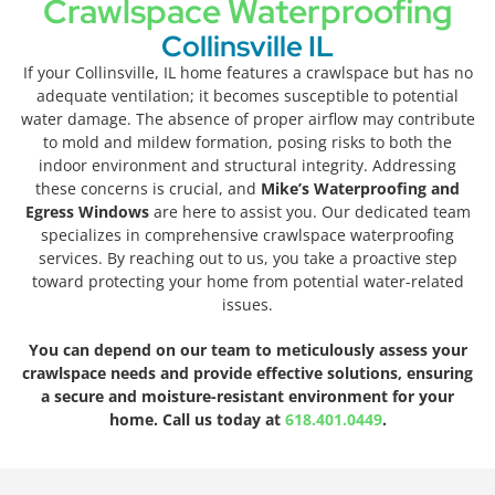
Crawlspace Waterproofing
Collinsville IL
If your Collinsville, IL home features a crawlspace but has no
adequate ventilation; it becomes susceptible to potential
water damage. The absence of proper airflow may contribute
to mold and mildew formation, posing risks to both the
indoor environment and structural integrity. Addressing
these concerns is crucial, and
Mike’s Waterproofing and
Egress Windows
are here to assist you. Our dedicated team
specializes in comprehensive crawlspace waterproofing
services. By reaching out to us, you take a proactive step
toward protecting your home from potential water-related
issues.
You can depend on our team to meticulously assess your
crawlspace needs and provide effective solutions, ensuring
a secure and moisture-resistant environment for your
home. Call us today at
618.401.0449
.