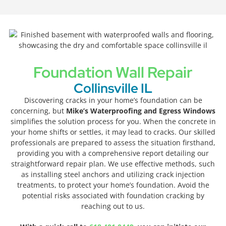
Foundation Wall Repair
Collinsville IL
Discovering cracks in your home’s foundation can be
concerning, but
Mike’s Waterproofing and Egress Windows
simplifies the solution process for you. When the concrete in
your home shifts or settles, it may lead to cracks. Our skilled
professionals are prepared to assess the situation firsthand,
providing you with a comprehensive report detailing our
straightforward repair plan. We use effective methods, such
as installing steel anchors and utilizing crack injection
treatments, to protect your home’s foundation. Avoid the
potential risks associated with foundation cracking by
reaching out to us.