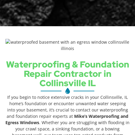
Waterproofing & Foundation
Repair Contractor in
Collinsville IL
If you begin to notice extensive cracks in your Collinsville, IL
home’s foundation or encounter unwanted water seeping
into your basement, it’s crucial to contact our waterproofing
and foundation repair experts at
Mike’s Waterproofing and
Egress Windows
. Whether you are struggling with flooding in
your crawl space, a sinking foundation, or a bowing