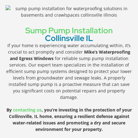
Sump Pump Installation
Collinsville IL
If your home is experiencing water accumulating within, it’s
crucial to act promptly and consider
Mike’s Waterproofing
and Egress Windows
for reliable sump pump installation
services. Our expert team specializes in the installation of
efficient sump pump systems designed to protect your lower
levels from groundwater and sewage leaks. A properly
installed sump pump is a proactive measure that can save
you significant costs on potential repairs and property
damage.
By
contacting us
, you’re investing in the protection of your
Collinsville, IL home, ensuring a resilient defense against
water-related issues and promoting a dry and secure
environment for your property.