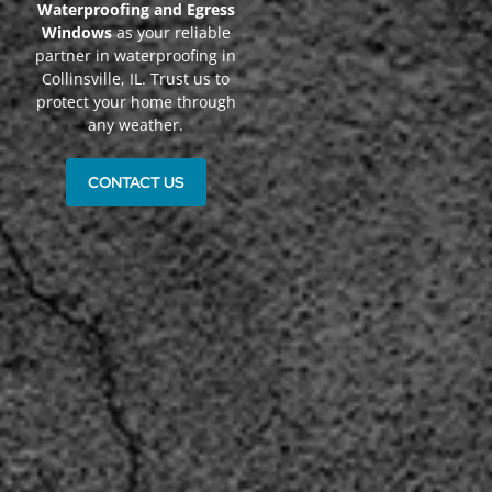
Waterproofing and Egress
Windows
as your reliable
partner in waterproofing in
Collinsville, IL. Trust us to
protect your home through
any weather.
CONTACT US