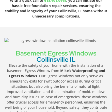
With a quick call to
618.401.0449
, you can initiate our
hassle-free foundation repair services, ensuring the
stability and longevity of your Collinsville, IL home without
unnecessary complications.
Basement Egress Windows
Collinsville IL
Elevate the safety of your home with the installation of a
basement Egress Window from
Mike’s Waterproofing and
Egress Windows
. Our Egress Windows not only serve as
emergency exits for swift outdoor access during critical
situations but also bring the benefits of natural light,
improved ventilation, and the elimination of mold, mildew,
and humidity issues. In case of emergencies, these windows
offer crucial access for emergency personnel, ensuring the
well-being of your household. Beyond safety, they contribute