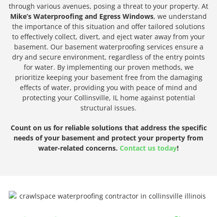
through various avenues, posing a threat to your property. At
Mike’s Waterproofing and Egress Windows
, we understand
the importance of this situation and offer tailored solutions
to effectively collect, divert, and eject water away from your
basement. Our basement waterproofing services ensure a
dry and secure environment, regardless of the entry points
for water. By implementing our proven methods, we
prioritize keeping your basement free from the damaging
effects of water, providing you with peace of mind and
protecting your Collinsville, IL home against potential
structural issues.
Count on us for reliable solutions that address the specific
needs of your basement and protect your property from
water-related concerns.
Contact us today
!