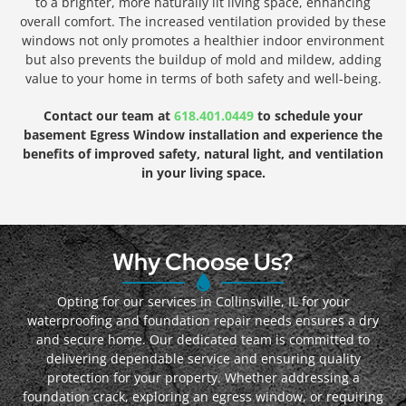
to a brighter, more naturally lit living space, enhancing
overall comfort. The increased ventilation provided by these
windows not only promotes a healthier indoor environment
but also prevents the buildup of mold and mildew, adding
value to your home in terms of both safety and well-being.
Contact our team at
618.401.0449
to schedule your
basement Egress Window installation and experience the
benefits of improved safety, natural light, and ventilation
in your living space.
Why Choose Us?
Opting for our services in Collinsville, IL for your
waterproofing and foundation repair needs ensures a dry
and secure home. Our dedicated team is committed to
delivering dependable service and ensuring quality
protection for your property. Whether addressing a
foundation crack, exploring an egress window, or requiring